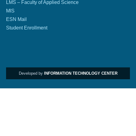
LMS – Faculty of Applied Science
MIS
ESN Mail
Student Enrollment
Developed by
INFORMATION TECHNOLOGY CENTER