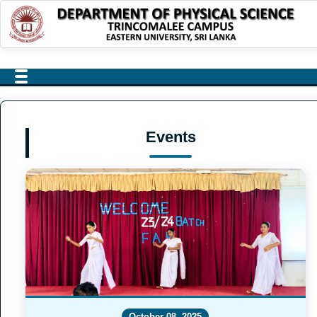
Events
October 08, 2025