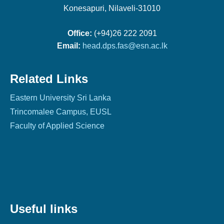
Konesapuri, Nilaveli-31010
Office:
(+94)26 222 2091
Email:
head.dps.fas@esn.ac.lk
Related Links
Eastern University Sri Lanka
Trincomalee Campus, EUSL
Faculty of Applied Science
Useful links