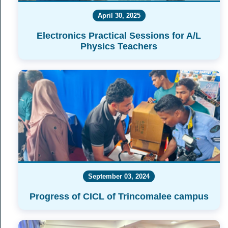
April 30, 2025
Electronics Practical Sessions for A/L
Physics Teachers
September 03, 2024
Progress of CICL of Trincomalee campus