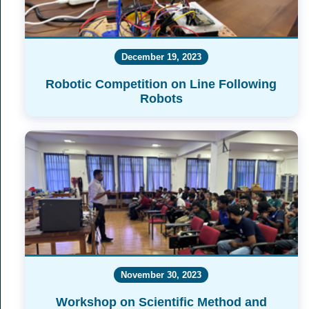
December 19, 2023
Robotic Competition on Line Following
Robots
November 30, 2023
Workshop on Scientific Method and