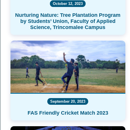
October 12, 2023
Nurturing Nature: Tree Plantation Program
by Students’ Union, Faculty of Applied
Science, Trincomalee Campus
September 20, 2023
FAS Friendly Cricket Match 2023