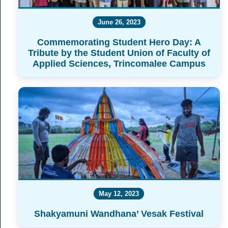
June 26, 2023
Commemorating Student Hero Day: A
Tribute by the Student Union of Faculty of
Applied Sciences, Trincomalee Campus
May 12, 2023
Shakyamuni Wandhana’ Vesak Festival