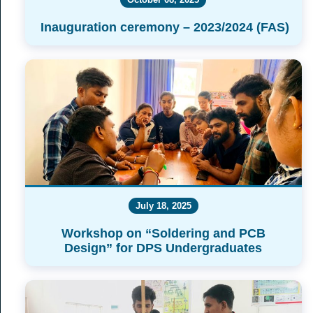
Inauguration ceremony – 2023/2024 (FAS)
July 18, 2025
Workshop on “Soldering and PCB
Design” for DPS Undergraduates