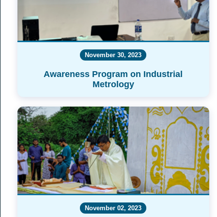
November 30, 2023
Awareness Program on Industrial
Metrology
November 02, 2023