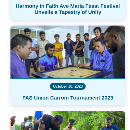
Harmony in Faith Ave Maria Feast Festival
Unveils a Tapestry of Unity
October 30, 2023
FAS Union Carrom Tournament 2023