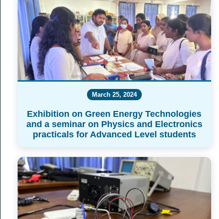
March 25, 2024
Exhibition on Green Energy Technologies
and a seminar on Physics and Electronics
practicals for Advanced Level students