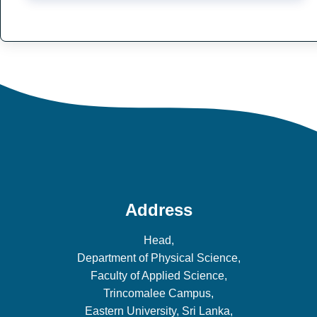
Address
Head,
Department of Physical Science,
Faculty of Applied Science,
Trincomalee Campus,
Eastern University, Sri Lanka,