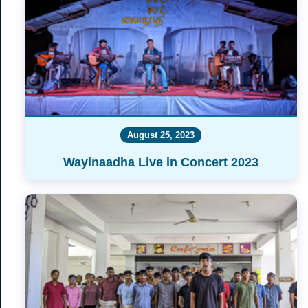
August 25, 2023
Wayinaadha Live in Concert 2023