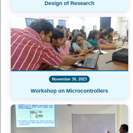
Design of Research
November 30, 2023
Workshop on Microcontrollers