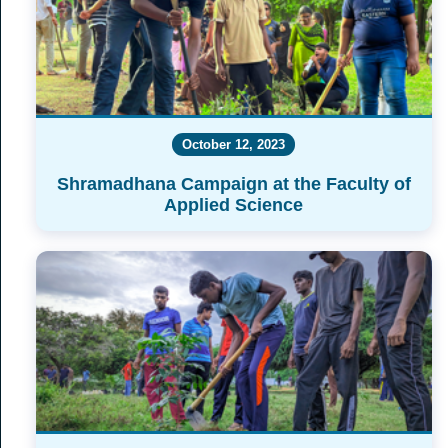
October 12, 2023
Shramadhana Campaign at the Faculty of
Applied Science