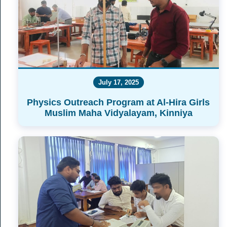
July 17, 2025
Physics Outreach Program at Al-Hira Girls
Muslim Maha Vidyalayam, Kinniya